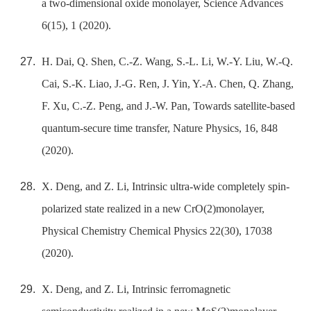
a two-dimensional oxide monolayer, Science Advances
6(15), 1 (2020).
H. Dai, Q. Shen, C.-Z. Wang, S.-L. Li, W.-Y. Liu, W.-Q.
Cai, S.-K. Liao, J.-G. Ren, J. Yin, Y.-A. Chen, Q. Zhang,
F. Xu, C.-Z. Peng, and J.-W. Pan, Towards satellite-based
quantum-secure time transfer, Nature Physics, 16, 848
(2020).
X. Deng, and Z. Li, Intrinsic ultra-wide completely spin-
polarized state realized in a new CrO(2)monolayer,
Physical Chemistry Chemical Physics 22(30), 17038
(2020).
X. Deng, and Z. Li, Intrinsic ferromagnetic