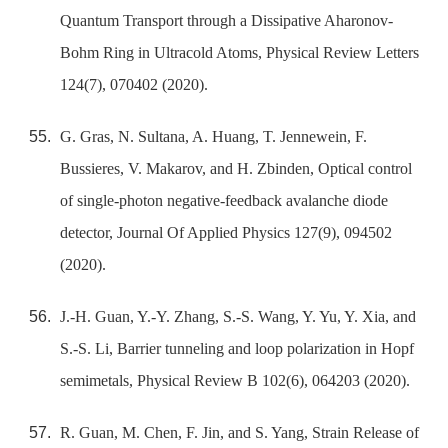
Quantum Transport through a Dissipative Aharonov-
Bohm Ring in Ultracold Atoms, Physical Review Letters
124(7), 070402 (2020).
G. Gras, N. Sultana, A. Huang, T. Jennewein, F.
Bussieres, V. Makarov, and H. Zbinden, Optical control
of single-photon negative-feedback avalanche diode
detector, Journal Of Applied Physics 127(9), 094502
(2020).
J.-H. Guan, Y.-Y. Zhang, S.-S. Wang, Y. Yu, Y. Xia, and
S.-S. Li, Barrier tunneling and loop polarization in Hopf
semimetals, Physical Review B 102(6), 064203 (2020).
R. Guan, M. Chen, F. Jin, and S. Yang, Strain Release of