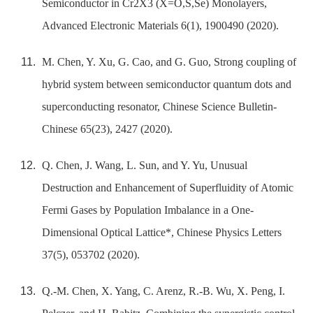
Semiconductor in Cr2X3 (X=O,S,Se) Monolayers,
Advanced Electronic Materials 6(1), 1900490 (2020).
M. Chen, Y. Xu, G. Cao, and G. Guo, Strong coupling of
hybrid system between semiconductor quantum dots and
superconducting resonator, Chinese Science Bulletin-
Chinese 65(23), 2427 (2020).
Q. Chen, J. Wang, L. Sun, and Y. Yu, Unusual
Destruction and Enhancement of Superfluidity of Atomic
Fermi Gases by Population Imbalance in a One-
Dimensional Optical Lattice*, Chinese Physics Letters
37(5), 053702 (2020).
Q.-M. Chen, X. Yang, C. Arenz, R.-B. Wu, X. Peng, I.