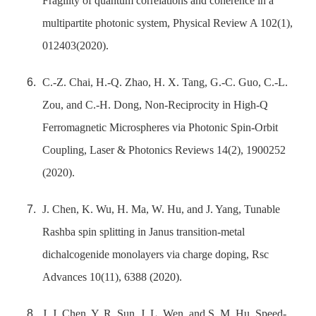
Fragility of quantum correlations and coherence in a
multipartite photonic system, Physical Review A 102(1),
012403(2020).
C.-Z. Chai, H.-Q. Zhao, H. X. Tang, G.-C. Guo, C.-L.
Zou, and C.-H. Dong, Non-Reciprocity in High-Q
Ferromagnetic Microspheres via Photonic Spin-Orbit
Coupling, Laser & Photonics Reviews 14(2), 1900252
(2020).
J. Chen, K. Wu, H. Ma, W. Hu, and J. Yang, Tunable
Rashba spin splitting in Janus transition-metal
dichalcogenide monolayers via charge doping, Rsc
Advances 10(11), 6388 (2020).
J. J. Chen, Y. R. Sun, J. L. Wen, and S. M. Hu, Speed-