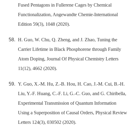
Fused Pentagons in Fullerene Cages by Chemical
Functionalization, Angewandte Chemie-International
Edition 59(3), 1048 (2020).
H. Guo, W. Chu, Q. Zheng, and J. Zhao, Tuning the
Carrier Lifetime in Black Phosphorene through Family
Atom Doping, Journal Of Physical Chemistry Letters
11(12), 4662 (2020).
Y. Guo, X.-M. Hu, Z.-B. Hou, H. Cao, J.-M. Cui, B.-H.
Liu, Y.-F. Huang, C.-F. Li, G.-C. Guo, and G. Chiribella,
Experimental Transmission of Quantum Information
Using a Superposition of Causal Orders, Physical Review
Letters 124(3), 030502 (2020).