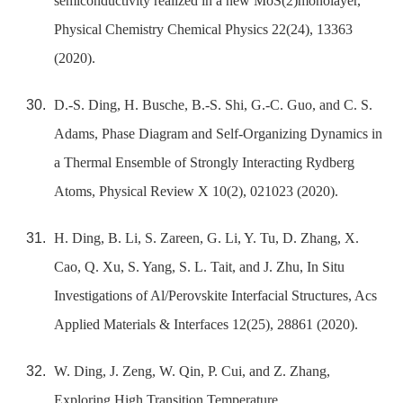
semiconductivity realized in a new MoS(2)monolayer,
Physical Chemistry Chemical Physics 22(24), 13363
(2020).
D.-S. Ding, H. Busche, B.-S. Shi, G.-C. Guo, and C. S.
Adams, Phase Diagram and Self-Organizing Dynamics in
a Thermal Ensemble of Strongly Interacting Rydberg
Atoms, Physical Review X 10(2), 021023 (2020).
H. Ding, B. Li, S. Zareen, G. Li, Y. Tu, D. Zhang, X.
Cao, Q. Xu, S. Yang, S. L. Tait, and J. Zhu, In Situ
Investigations of Al/Perovskite Interfacial Structures, Acs
Applied Materials & Interfaces 12(25), 28861 (2020).
W. Ding, J. Zeng, W. Qin, P. Cui, and Z. Zhang,
Exploring High Transition Temperature