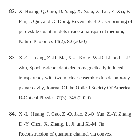
X. Huang, Q. Guo, D. Yang, X. Xiao, X. Liu, Z. Xia, F.
Fan, J. Qiu, and G. Dong, Reversible 3D laser printing of
perovskite quantum dots inside a transparent medium,
Nature Photonics 14(2), 82 (2020).
X.-C. Huang, Z.-R. Ma, X.-J. Kong, W.-B. Li, and L.-F.
Zhu, Spacing-dependent electromagnetically induced
transparency with two nuclear ensembles inside an x-ray
planar cavity, Journal Of the Optical Society Of America
B-Optical Physics 37(3), 745 (2020).
X.-L. Huang, J. Gao, Z.-Q. Jiao, Z.-Q. Yan, Z.-Y. Zhang,
D.-Y. Chen, X. Zhang, L. Ji, and X.-M. Jin,
Reconstruction of quantum channel via convex