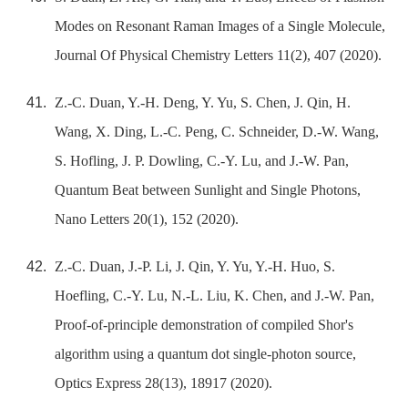
Modes on Resonant Raman Images of a Single Molecule,
Journal Of Physical Chemistry Letters 11(2), 407 (2020).
Z.-C. Duan, Y.-H. Deng, Y. Yu, S. Chen, J. Qin, H.
Wang, X. Ding, L.-C. Peng, C. Schneider, D.-W. Wang,
S. Hofling, J. P. Dowling, C.-Y. Lu, and J.-W. Pan,
Quantum Beat between Sunlight and Single Photons,
Nano Letters 20(1), 152 (2020).
Z.-C. Duan, J.-P. Li, J. Qin, Y. Yu, Y.-H. Huo, S.
Hoefling, C.-Y. Lu, N.-L. Liu, K. Chen, and J.-W. Pan,
Proof-of-principle demonstration of compiled Shor's
algorithm using a quantum dot single-photon source,
Optics Express 28(13), 18917 (2020).