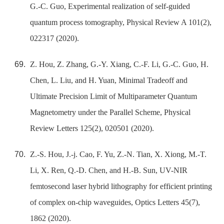
G.-C. Guo, Experimental realization of self-guided
quantum process tomography, Physical Review A 101(2),
022317 (2020).
Z. Hou, Z. Zhang, G.-Y. Xiang, C.-F. Li, G.-C. Guo, H.
Chen, L. Liu, and H. Yuan, Minimal Tradeoff and
Ultimate Precision Limit of Multiparameter Quantum
Magnetometry under the Parallel Scheme, Physical
Review Letters 125(2), 020501 (2020).
Z.-S. Hou, J.-j. Cao, F. Yu, Z.-N. Tian, X. Xiong, M.-T.
Li, X. Ren, Q.-D. Chen, and H.-B. Sun, UV-NIR
femtosecond laser hybrid lithography for efficient printing
of complex on-chip waveguides, Optics Letters 45(7),
1862 (2020).