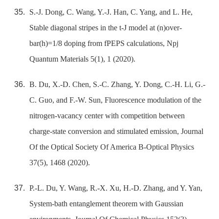
S.-J. Dong, C. Wang, Y.-J. Han, C. Yang, and L. He,
Stable diagonal stripes in the t-J model at (n)over-
bar(h)=1/8 doping from fPEPS calculations, Npj
Quantum Materials 5(1), 1 (2020).
B. Du, X.-D. Chen, S.-C. Zhang, Y. Dong, C.-H. Li, G.-
C. Guo, and F.-W. Sun, Fluorescence modulation of the
nitrogen-vacancy center with competition between
charge-state conversion and stimulated emission, Journal
Of the Optical Society Of America B-Optical Physics
37(5), 1468 (2020).
P.-L. Du, Y. Wang, R.-X. Xu, H.-D. Zhang, and Y. Yan,
System-bath entanglement theorem with Gaussian