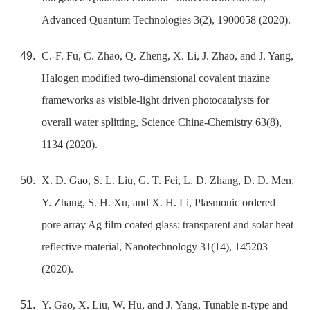
Advanced Quantum Technologies 3(2), 1900058 (2020).
C.-F. Fu, C. Zhao, Q. Zheng, X. Li, J. Zhao, and J. Yang,
Halogen modified two-dimensional covalent triazine
frameworks as visible-light driven photocatalysts for
overall water splitting, Science China-Chemistry 63(8),
1134 (2020).
X. D. Gao, S. L. Liu, G. T. Fei, L. D. Zhang, D. D. Men,
Y. Zhang, S. H. Xu, and X. H. Li, Plasmonic ordered
pore array Ag film coated glass: transparent and solar heat
reflective material, Nanotechnology 31(14), 145203
(2020).
Y. Gao, X. Liu, W. Hu, and J. Yang, Tunable n-type and