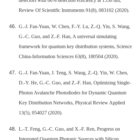
detectors with 60% detection efficiency at 1550 nm,
Review Of Scientific Instruments 91(8), 083102 (2020).
G.-J. Fan-Yuan, W. Chen, F.-Y. Lu, Z.-Q. Yin, S. Wang,
G.-C. Guo, and Z.-F. Han, A universal simulating
framework for quantum key distribution systems, Science
China-Information Sciences 63(8), 180504 (2020).
G.-J. Fan-Yuan, J. Teng, S. Wang, Z.-Q. Yin, W. Chen,
D.-Y. He, G.-C. Guo, and Z.-F. Han, Optimizing Single-
Photon Avalanche Photodiodes for Dynamic Quantum
Key Distribution Networks, Physical Review Applied
13(5), 054027 (2020).
L.-T. Feng, G.-C. Guo, and X.-F. Ren, Progress on
Integrated Quantum Photonic Sources with Silicon,