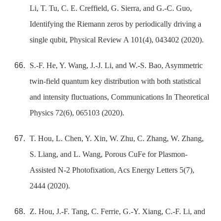
Li, T. Tu, C. E. Creffield, G. Sierra, and G.-C. Guo,
Identifying the Riemann zeros by periodically driving a
single qubit, Physical Review A 101(4), 043402 (2020).
S.-F. He, Y. Wang, J.-J. Li, and W.-S. Bao, Asymmetric
twin-field quantum key distribution with both statistical
and intensity fluctuations, Communications In Theoretical
Physics 72(6), 065103 (2020).
T. Hou, L. Chen, Y. Xin, W. Zhu, C. Zhang, W. Zhang,
S. Liang, and L. Wang, Porous CuFe for Plasmon-
Assisted N-2 Photofixation, Acs Energy Letters 5(7),
2444 (2020).
Z. Hou, J.-F. Tang, C. Ferrie, G.-Y. Xiang, C.-F. Li, and