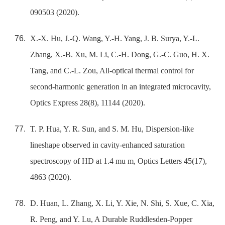
090503 (2020).
X.-X. Hu, J.-Q. Wang, Y.-H. Yang, J. B. Surya, Y.-L.
Zhang, X.-B. Xu, M. Li, C.-H. Dong, G.-C. Guo, H. X.
Tang, and C.-L. Zou, All-optical thermal control for
second-harmonic generation in an integrated microcavity,
Optics Express 28(8), 11144 (2020).
T. P. Hua, Y. R. Sun, and S. M. Hu, Dispersion-like
lineshape observed in cavity-enhanced saturation
spectroscopy of HD at 1.4 mu m, Optics Letters 45(17),
4863 (2020).
D. Huan, L. Zhang, X. Li, Y. Xie, N. Shi, S. Xue, C. Xia,
R. Peng, and Y. Lu, A Durable Ruddlesden-Popper