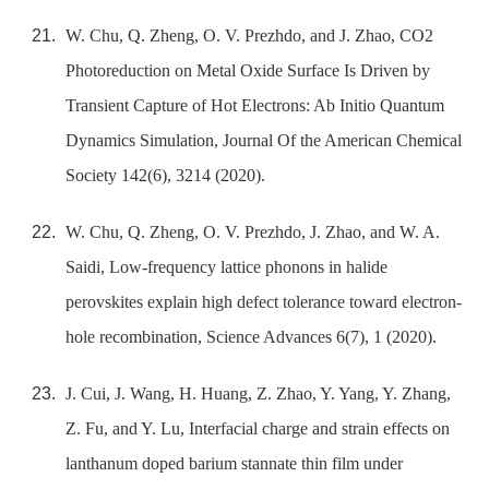
W. Chu, Q. Zheng, O. V. Prezhdo, and J. Zhao, CO2
Photoreduction on Metal Oxide Surface Is Driven by
Transient Capture of Hot Electrons: Ab Initio Quantum
Dynamics Simulation, Journal Of the American Chemical
Society 142(6), 3214 (2020).
W. Chu, Q. Zheng, O. V. Prezhdo, J. Zhao, and W. A.
Saidi, Low-frequency lattice phonons in halide
perovskites explain high defect tolerance toward electron-
hole recombination, Science Advances 6(7), 1 (2020).
J. Cui, J. Wang, H. Huang, Z. Zhao, Y. Yang, Y. Zhang,
Z. Fu, and Y. Lu, Interfacial charge and strain effects on
lanthanum doped barium stannate thin film under