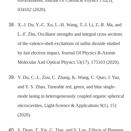
environments, Journal Of Chemical Physics 152(3),
034102 (2020).
X.-J. Du, Y.-C. Xu, L.-H. Wang, T.-J. Li, Z.-R. Ma, and
L.-F. Zhu, Oscillator strengths and integral cross sections
of the valence-shell excitations of sulfur dioxide studied
by fast electron impact, Journal Of Physics B-Atomic
Molecular And Optical Physics 53(17), 175103 (2020).
Y. Du, C.-L. Zou, C. Zhang, K. Wang, C. Qiao, J. Yao,
and Y. S. Zhao, Tuneable red, green, and blue single-
mode lasing in heterogeneously coupled organic spherical
microcavities, Light-Science & Applications 9(1), 151
(2020).
S. Duan, Z. Xie, G. Tian, and Y. Luo, Effects of Plasmon