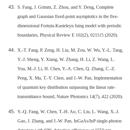
S. Fang, J. Grimm, Z. Zhou, and Y. Deng, Complete
graph and Gaussian fixed-point asymptotics in the five-
dimensional Fortuin-Kasteleyn Ising model with periodic
boundaries, Physical Review E 102(2), 021115 (2020).
X.-T. Fang, P. Zeng, H. Liu, M. Zou, W. Wu, Y.-L. Tang,
Y.-J. Sheng, Y. Xiang, W. Zhang, H. Li, Z. Wang, L.
You, M.-J. Li, H. Chen, Y.-A. Chen, Q. Zhang, C.-Z.
Peng, X. Ma, T.-Y. Chen, and J.-W. Pan, Implementation
of quantum key distribution surpassing the linear rate-
transmittance bound, Nature Photonics 14(7), 422 (2020).
Y.-Q. Fang, W. Chen, T.-H. Ao, C. Liu, L. Wang, X.-J.
Gao, J. Zhang, and J.-W. Pan, InGaAs/InP single-photon