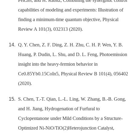
Pelczer, and H. Rabitz, Combining the synergistic control
capabilities of modeling and experiments: Illustration of
finding a minimum-time quantum objective, Physical
Review A 101(3), 032313 (2020).
Q. Y. Chen, Z. F. Ding, Z. H. Zhu, C. H. P. Wen, Y. B.
Huang, P. Dudin, L. Shu, and D. L. Feng, Photoemission
insight into the heavy-fermion behavior in
Ce0.85Yb0.15CoIn5, Physical Review B 101(4), 056402
(2020).
S. Chen, T.-T. Qian, L.-L. Ling, W. Zhang, B.-B. Gong,
and H. Jiang, Hydrogenation of Furfural to
Cyclopentanone under Mild Conditions by a Structure-
Optimized Ni-NiO/TiO(2)Heterojunction Catalyst,