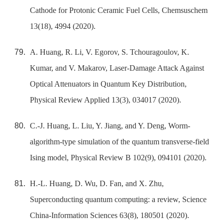
Cathode for Protonic Ceramic Fuel Cells, Chemsuschem
13(18), 4994 (2020).
A. Huang, R. Li, V. Egorov, S. Tchouragoulov, K.
Kumar, and V. Makarov, Laser-Damage Attack Against
Optical Attenuators in Quantum Key Distribution,
Physical Review Applied 13(3), 034017 (2020).
C.-J. Huang, L. Liu, Y. Jiang, and Y. Deng, Worm-
algorithm-type simulation of the quantum transverse-field
Ising model, Physical Review B 102(9), 094101 (2020).
H.-L. Huang, D. Wu, D. Fan, and X. Zhu,
Superconducting quantum computing: a review, Science
China-Information Sciences 63(8), 180501 (2020).