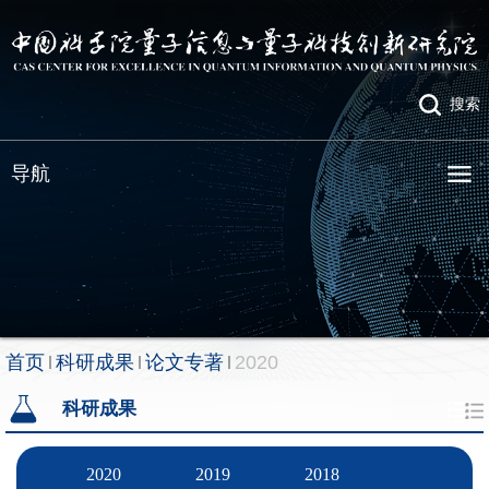
搜索
导航
首页
科研成果
论文专著
2020
科研成果
2020
2019
2018