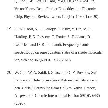
Q. Jiao, J.-P. Dou, H. Tang, Y.-Q. Lu, and X.-M. Jin,
Vector Vortex Beam Emitter Embedded in a Photonic
Chip, Physical Review Letters 124(15), 153601 (2020).
C. W. Chou, A. L. Collopy, C. Kurz, Y. Lin, M. E.
Harding, P. N. Plessow, T. Fortier, S. Diddams, D.
Leibfried, and D. R. Leibrandt, Frequency-comb
spectroscopy on pure quantum states of a single molecular
ion, Science 367(6485), 1458 (2020).
W. Chu, W. A. Saidi, J. Zhao, and O. V. Prezhdo, Soft
Lattice and Defect Covalency Rationalize Tolerance of
beta-CsPbI3 Perovskite Solar Cells to Native Defects,
Angewandte Chemie-International Edition 59(16), 6435
(2020).