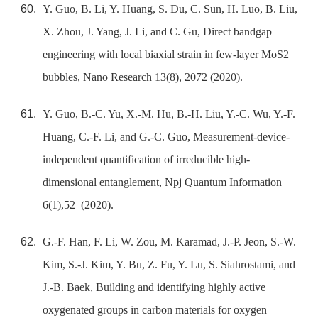
Y. Guo, B. Li, Y. Huang, S. Du, C. Sun, H. Luo, B. Liu,
X. Zhou, J. Yang, J. Li, and C. Gu, Direct bandgap
engineering with local biaxial strain in few-layer MoS2
bubbles, Nano Research 13(8), 2072 (2020).
Y. Guo, B.-C. Yu, X.-M. Hu, B.-H. Liu, Y.-C. Wu, Y.-F.
Huang, C.-F. Li, and G.-C. Guo, Measurement-device-
independent quantification of irreducible high-
dimensional entanglement, Npj Quantum Information
6(1),52 (2020).
G.-F. Han, F. Li, W. Zou, M. Karamad, J.-P. Jeon, S.-W.
Kim, S.-J. Kim, Y. Bu, Z. Fu, Y. Lu, S. Siahrostami, and
J.-B. Baek, Building and identifying highly active
oxygenated groups in carbon materials for oxygen