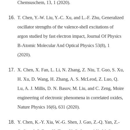
Chemsuschem, 13, 1 (2020).
T. Chen, Y.-W. Liu, Y.-C. Xu, and L.-F. Zhu, Generalized
oscillator strengths of the valence-shell excitations of
argon studied by fast electron impact, Journal Of Physics
B-Atomic Molecular And Optical Physics 53(8), 1
(2020).
X. Chen, X. Fan, L. Li, N. Zhang, Z. Niu, T. Guo, S. Xu,
H. Xu, D. Wang, H. Zhang, A. S. McLeod, Z. Luo, Q.
Lu, A. J. Millis, D. N. Basov, M. Liu, and C. Zeng, Moire
engineering of electronic phenomena in correlated oxides,
Nature Physics 16(6), 631 (2020).
Y. Chen, K.-Y. Xia, W.-G. Shen, J. Gao, Z.-Q. Yan, Z.-