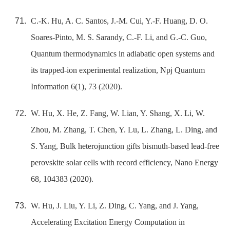
C.-K. Hu, A. C. Santos, J.-M. Cui, Y.-F. Huang, D. O.
Soares-Pinto, M. S. Sarandy, C.-F. Li, and G.-C. Guo,
Quantum thermodynamics in adiabatic open systems and
its trapped-ion experimental realization, Npj Quantum
Information 6(1), 73 (2020).
W. Hu, X. He, Z. Fang, W. Lian, Y. Shang, X. Li, W.
Zhou, M. Zhang, T. Chen, Y. Lu, L. Zhang, L. Ding, and
S. Yang, Bulk heterojunction gifts bismuth-based lead-free
perovskite solar cells with record efficiency, Nano Energy
68, 104383 (2020).
W. Hu, J. Liu, Y. Li, Z. Ding, C. Yang, and J. Yang,
Accelerating Excitation Energy Computation in