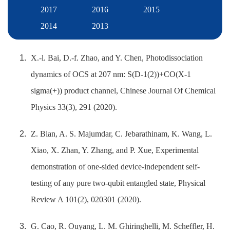
2017
2016
2015
2014
2013
X.-l. Bai, D.-f. Zhao, and Y. Chen, Photodissociation
dynamics of OCS at 207 nm: S(D-1(2))+CO(X-1
sigma(+)) product channel, Chinese Journal Of Chemical
Physics 33(3), 291 (2020).
Z. Bian, A. S. Majumdar, C. Jebarathinam, K. Wang, L.
Xiao, X. Zhan, Y. Zhang, and P. Xue, Experimental
demonstration of one-sided device-independent self-
testing of any pure two-qubit entangled state, Physical
Review A 101(2), 020301 (2020).
G. Cao, R. Ouyang, L. M. Ghiringhelli, M. Scheffler, H.