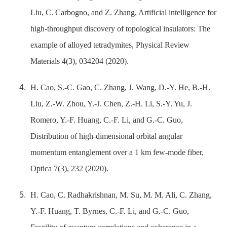
Liu, C. Carbogno, and Z. Zhang, Artificial intelligence for
high-throughput discovery of topological insulators: The
example of alloyed tetradymites, Physical Review
Materials 4(3), 034204 (2020).
H. Cao, S.-C. Gao, C. Zhang, J. Wang, D.-Y. He, B.-H.
Liu, Z.-W. Zhou, Y.-J. Chen, Z.-H. Li, S.-Y. Yu, J.
Romero, Y.-F. Huang, C.-F. Li, and G.-C. Guo,
Distribution of high-dimensional orbital angular
momentum entanglement over a 1 km few-mode fiber,
Optica 7(3), 232 (2020).
H. Cao, C. Radhakrishnan, M. Su, M. M. Ali, C. Zhang,
Y.-F. Huang, T. Byrnes, C.-F. Li, and G.-C. Guo,