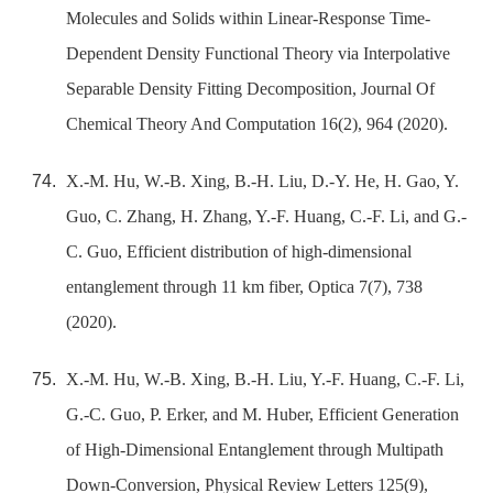
Molecules and Solids within Linear-Response Time-
Dependent Density Functional Theory via Interpolative
Separable Density Fitting Decomposition, Journal Of
Chemical Theory And Computation 16(2), 964 (2020).
X.-M. Hu, W.-B. Xing, B.-H. Liu, D.-Y. He, H. Gao, Y.
Guo, C. Zhang, H. Zhang, Y.-F. Huang, C.-F. Li, and G.-
C. Guo, Efficient distribution of high-dimensional
entanglement through 11 km fiber, Optica 7(7), 738
(2020).
X.-M. Hu, W.-B. Xing, B.-H. Liu, Y.-F. Huang, C.-F. Li,
G.-C. Guo, P. Erker, and M. Huber, Efficient Generation
of High-Dimensional Entanglement through Multipath
Down-Conversion, Physical Review Letters 125(9),