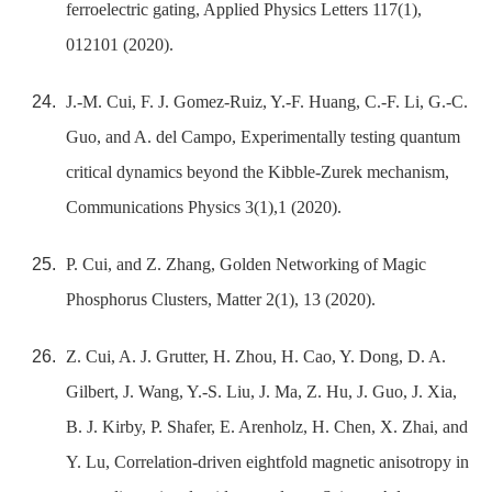
ferroelectric gating, Applied Physics Letters 117(1),
012101 (2020).
J.-M. Cui, F. J. Gomez-Ruiz, Y.-F. Huang, C.-F. Li, G.-C.
Guo, and A. del Campo, Experimentally testing quantum
critical dynamics beyond the Kibble-Zurek mechanism,
Communications Physics 3(1),1 (2020).
P. Cui, and Z. Zhang, Golden Networking of Magic
Phosphorus Clusters, Matter 2(1), 13 (2020).
Z. Cui, A. J. Grutter, H. Zhou, H. Cao, Y. Dong, D. A.
Gilbert, J. Wang, Y.-S. Liu, J. Ma, Z. Hu, J. Guo, J. Xia,
B. J. Kirby, P. Shafer, E. Arenholz, H. Chen, X. Zhai, and
Y. Lu, Correlation-driven eightfold magnetic anisotropy in