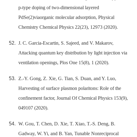
p-type doping of two-dimensional layered
PdSe(2)viaorganic molecular adsorption, Physical
Chemistry Chemical Physics 22(23), 12973 (2020).
J. C. Garcia-Escartin, S. Sajeed, and V. Makarov,
Attacking quantum key distribution by light injection via
ventilation openings, Plos One 15(8), 1 (2020).
Z.-Y. Gong, Z. Xie, G. Tian, S. Duan, and Y. Luo,
Harvesting of surface plasmon polaritons: Role of the
confinement factor, Journal Of Chemical Physics 153(9),
049107 (2020).
W. Gou, T. Chen, D. Xie, T. Xiao, T.-S. Deng, B.
Gadway, W. Yi, and B. Yan, Tunable Nonreciprocal