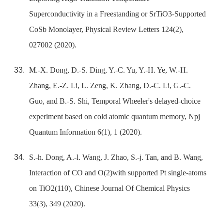
Superconductivity in a Freestanding or SrTiO3-Supported
CoSb Monolayer, Physical Review Letters 124(2),
027002 (2020).
M.-X. Dong, D.-S. Ding, Y.-C. Yu, Y.-H. Ye, W.-H.
Zhang, E.-Z. Li, L. Zeng, K. Zhang, D.-C. Li, G.-C.
Guo, and B.-S. Shi, Temporal Wheeler's delayed-choice
experiment based on cold atomic quantum memory, Npj
Quantum Information 6(1), 1 (2020).
S.-h. Dong, A.-l. Wang, J. Zhao, S.-j. Tan, and B. Wang,
Interaction of CO and O(2)with supported Pt single-atoms
on TiO2(110), Chinese Journal Of Chemical Physics
33(3), 349 (2020).