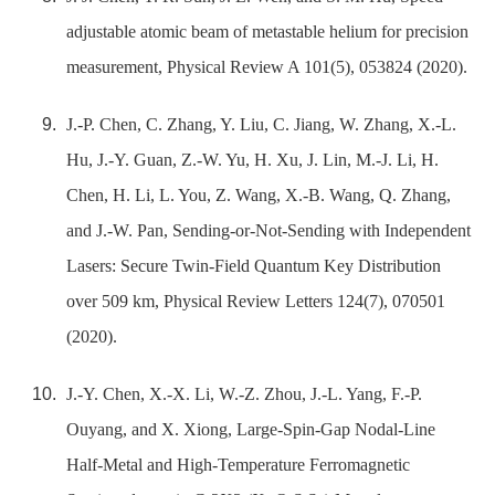
adjustable atomic beam of metastable helium for precision
measurement, Physical Review A 101(5), 053824 (2020).
J.-P. Chen, C. Zhang, Y. Liu, C. Jiang, W. Zhang, X.-L.
Hu, J.-Y. Guan, Z.-W. Yu, H. Xu, J. Lin, M.-J. Li, H.
Chen, H. Li, L. You, Z. Wang, X.-B. Wang, Q. Zhang,
and J.-W. Pan, Sending-or-Not-Sending with Independent
Lasers: Secure Twin-Field Quantum Key Distribution
over 509 km, Physical Review Letters 124(7), 070501
(2020).
J.-Y. Chen, X.-X. Li, W.-Z. Zhou, J.-L. Yang, F.-P.
Ouyang, and X. Xiong, Large-Spin-Gap Nodal-Line
Half-Metal and High-Temperature Ferromagnetic