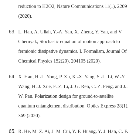
reduction to H2O2, Nature Communications 11(1), 2209
(2020).
L. Han, A. Ullah, Y.-A. Yan, X. Zheng, Y. Yan, and V.
Chernyak, Stochastic equation of motion approach to
fermionic dissipative dynamics. I. Formalism, Journal Of
Chemical Physics 152(20), 204105 (2020).
X. Han, H.-L. Yong, P. Xu, K.-X. Yang, S.-L. Li, W.-Y.
Wang, H.-J. Xue, F.-Z. Li, J.-G. Ren, C.-Z. Peng, and J.-
W. Pan, Polarization design for ground-to-satellite
quantum entanglement distribution, Optics Express 28(1),
369 (2020).
R. He, M.-Z. Ai, J.-M. Cui, Y.-F. Huang, Y.-J. Han, C.-F.