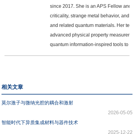
since 2017. She is an APS Fellow and r
criticality, strange metal behavior, an
and related quantum materials. Her tea
advanced physical property measurement
quantum information-inspired tools to p
相关文章
莫尔激子与微纳光腔的耦合和激射
2026-05-05
智能时代下异质集成材料与器件技术
2025-12-22