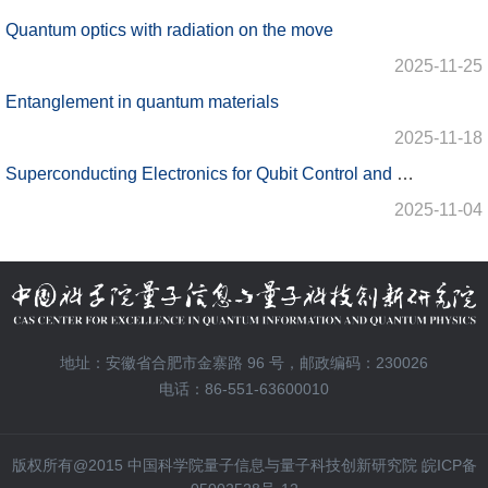
Quantum optics with radiation on the move
2025-11-25
Entanglement in quantum materials
2025-11-18
Superconducting Electronics for Qubit Control and Microwave Quantum State Preparation
2025-11-04
地址：安徽省合肥市金寨路 96 号，邮政编码：230026
电话：86-551-63600010
版权所有@2015 中国科学院量子信息与量子科技创新研究院 皖ICP备