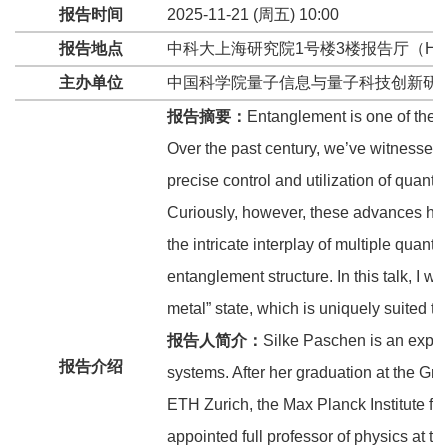
报告时间
2025-11-21 (周五) 10:00
报告地点
中科大上海研究院1号楼3楼报告厅（HFN
主办单位
中国科学院量子信息与量子科技创新研
报告摘要：
Entanglement is one of the 
Over the past century, we’ve witnessed 
precise control and utilization of quantu
Curiously, however, these advances hav
the intricate interplay of multiple quan
entanglement structure. In this talk, I w
metal” state, which is uniquely suited t
报告人简介：
Silke Paschen is an exper
报告介绍
systems. After her graduation at the G
ETH Zurich, the Max Planck Institute f
appointed full professor of physics at t