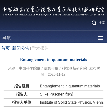
搜索
导航
首页
新闻公告
学术报告
Entanglement in quantum materials
来源：中国科学院量子信息与量子科技创新研究院
发布时
间：2025-11-18
报告题目
Entanglement in quantum materials
报告人
Silke Paschen 教授
报告人单位
Institute of Solid State Physics, Vienna